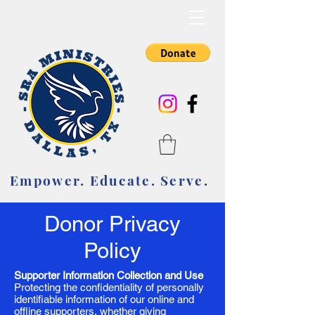
Empower. Educate. Serve.
Empower. Educate. Serve.
Donor Privacy
Policy
Supporter Information Collection and Use
Protecting the confidentiality of personally
identifiable information of our online and
offline supporters, whether giving