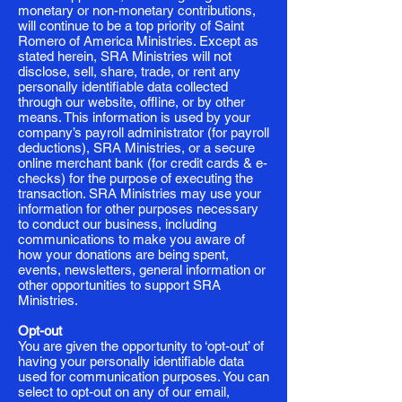
monetary or non-monetary contributions,
will continue to be a top priority of Saint
Romero of America Ministries. Except as
stated herein, SRA Ministries will not
disclose, sell, share, trade, or rent any
personally identifiable data collected
through our website, offline, or by other
means. This information is used by your
company’s payroll administrator (for payroll
deductions), SRA Ministries, or a secure
online merchant bank (for credit cards & e-
checks) for the purpose of executing the
transaction. SRA Ministries may use your
information for other purposes necessary
to conduct our business, including
communications to make you aware of
how your donations are being spent,
events, newsletters, general information or
other opportunities to support SRA
Ministries.
Opt-out
You are given the opportunity to ‘opt-out’ of
having your personally identifiable data
used for communication purposes. You can
select to opt-out on any of our email,