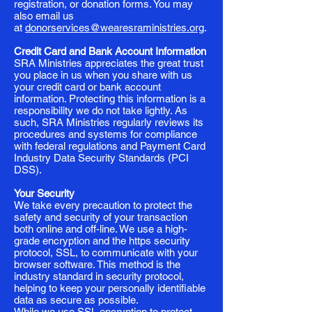
registration, or donation forms. You may
also email us
at
donorservices@wearesraministries.org
.
Credit Card and Bank Account Information
SRA Ministries appreciates the great trust
you place in us when you share with us
your credit card or bank account
information. Protecting this information is a
responsibility we do not take lightly. As
such, SRA Ministries regularly reviews its
procedures and systems for compliance
with federal regulations and Payment Card
Industry Data Security Standards (PCI
DSS).
Your Security
We take every precaution to protect the
safety and security of your transaction
both online and off-line. We use a high-
grade encryption and the https security
protocol, SSL, to communicate with your
browser software. This method is the
industry standard in security protocol,
helping to keep your personally identifiable
data as secure as possible.
While we use SSL encryption to protect