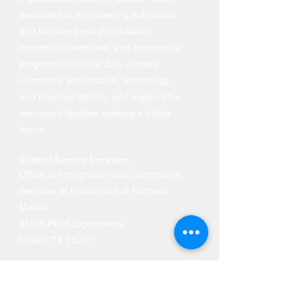
dedicated to empowering individuals
and families through education,
immigration services, and community
programs. We offer ESL classes,
citizenship preparation, technology
and financial literacy, and support for
immigrant families seeking a better
future.
Central Service Location:
Office of Immigration and Community
Services at Industrious of Farmers
Market
910 S Pearl Expressway
,
Dallas, TX 75201
Phone:
469-516-3649