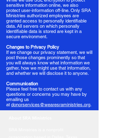
sensitive information online, we also
protect user-information off-line. Only SRA
Ministries authorized employees are
granted access to personally identifiable
data. All servers on which personally
identifiable data is stored are kept in a
secure environment.
Changes to Privacy Policy
If we change our privacy statement, we will
post those changes prominently so that
you will always know what information we
gather, how we might use that information,
and whether we will disclose it to anyone.
Communication
Please feel free to contact us with any
questions or concerns you may have by
emailing us
at
donorservices@wearesraministries.org
.
About SRA Ministries
SRA Ministries is a nonprofit
organization based in Dallas, Texas,