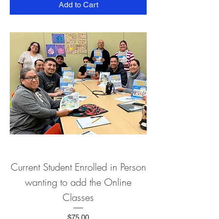
Add to Cart
Current Student Enrolled in Person
wanting to add the Online
Classes
Price
$75.00