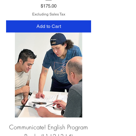
Price
$175.00
Excluding Sales Tax
Add to Cart
Communicate! English Program