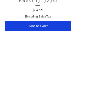
Books (L1,L2,L3,L4)
Price
$54.99
Excluding Sales Tax
Add to Cart