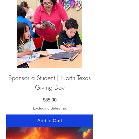
Sponsor a Student | North Texas
Giving Day
Price
$85.00
Excluding Sales Tax
Add to Cart