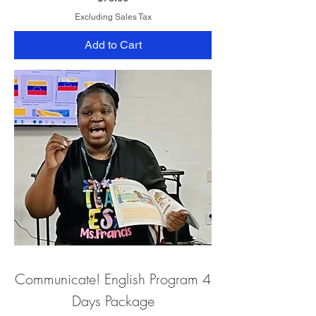
Excluding Sales Tax
Add to Cart
Communicate! English Program 4
Days Package