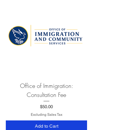
Office of Immigration:
Consultation Fee
Price
$50.00
Excluding Sales Tax
Add to Cart