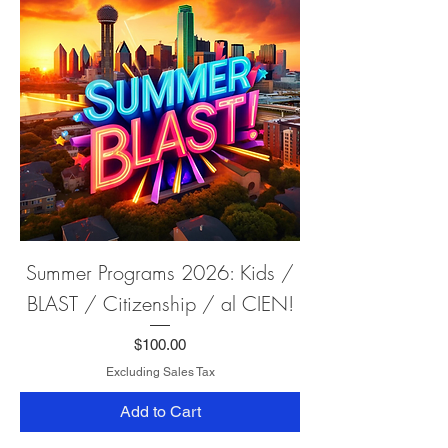
Summer Programs 2026: Kids /
BLAST / Citizenship / al CIEN!
Price
$100.00
Excluding Sales Tax
Add to Cart