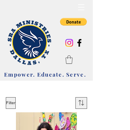
Empower. Educate. Serve.
Empower. Educate. Serve.
Filter