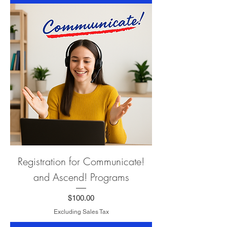
Registration for Communicate!
and Ascend! Programs
Price
$100.00
Excluding Sales Tax