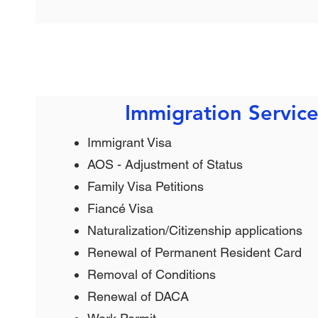
Immigration Service
Immigrant Visa
AOS - Adjustment of Status
Family Visa Petitions
Fiancé Visa
Naturalization/Citizenship applications
Renewal of Permanent Resident Card
Removal of Conditions
Renewal of DACA