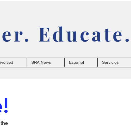
r. Educate.
nvolved
SRA News
Español
Servicios
!
 the