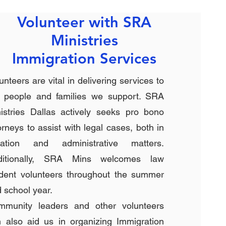
Volunteer with SRA
Ministries
Immigration Services
unteers are vital in delivering services to
e people and families we support. SRA
istries Dallas actively seeks pro bono
orneys to assist with legal cases, both in
tigation and administrative matters.
ditionally, SRA Mins welcomes law
dent volunteers throughout the summer
 school year.
mmunity leaders and other volunteers
 also aid us in organizing Immigration