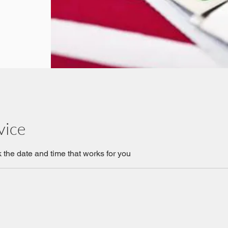
vice
 the date and time that works for you