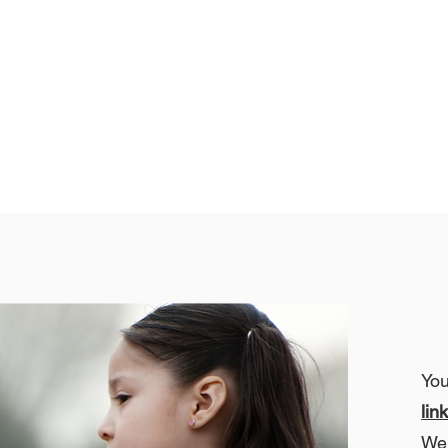
Yo
lin
We 