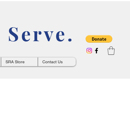
 Serve.
SRA Store
Contact Us