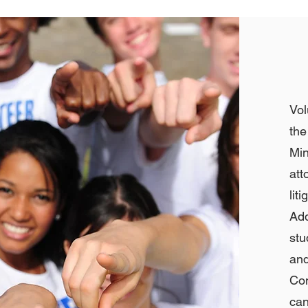
Vol
th
Min
att
li
Ad
stu
and
Co
can