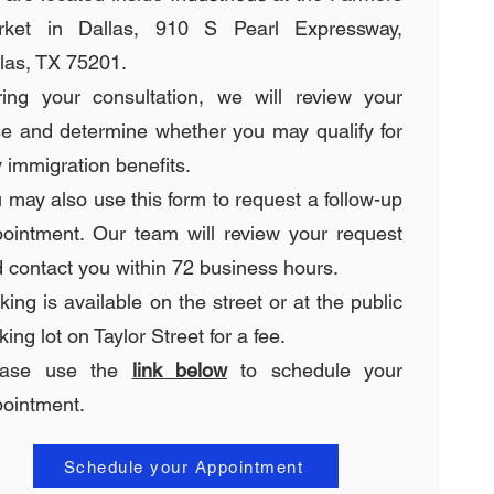
rket in Dallas, 910 S Pearl Expressway,
las, TX 75201.
ing your consultation, we will review your
e and determine whether you may qualify for
 immigration benefits.
 may also use this form to request a follow-up
ointment. Our team will review your request
 contact you within 72 business hours.
king is available on the street or at the public
king lot on Taylor Street for a fee.
ease use the
link below
to schedule your
ointment.
Schedule your Appointment