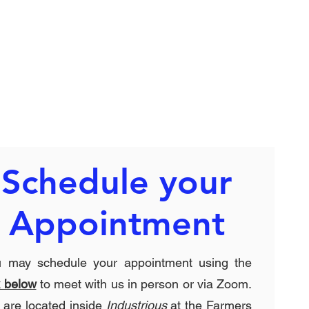
Schedule your
Appointment
u may schedule your appointment using the
k below
to meet with us in person or via Zoom.
are located inside
Industrious
at the Farmers