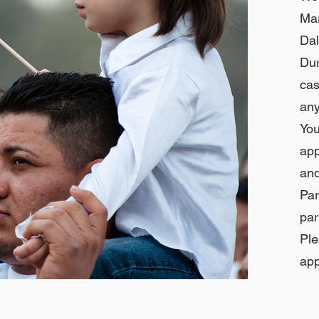
Ma
Dal
Dur
cas
any
You
app
and
Par
par
Pl
app