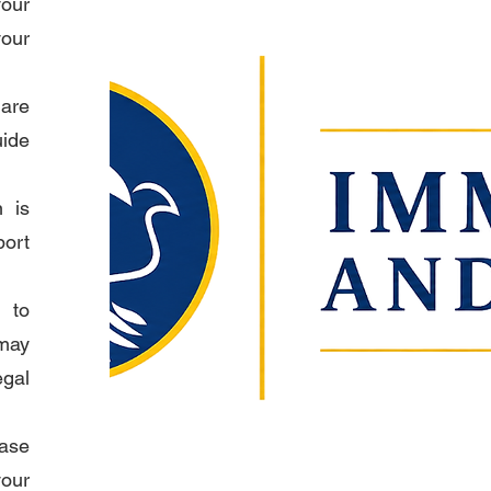
our
your
are
uide
n is
port
 to
may
egal
ase
our