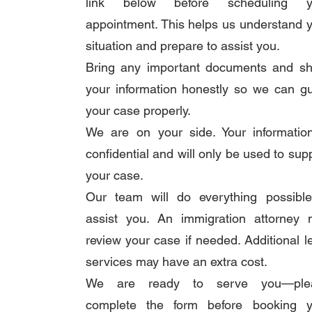
link below before scheduling y
appointment. This helps us understand 
situation and prepare to assist you.
Bring any important documents and sh
your information honestly so we can g
your case properly.
We are on your side. Your informatio
confidential and will only be used to sup
your case.
Our team will do everything possible
assist you. An immigration attorney 
review your case if needed. Additional l
services may have an extra cost.
We are ready to serve you—ple
complete the form before booking y