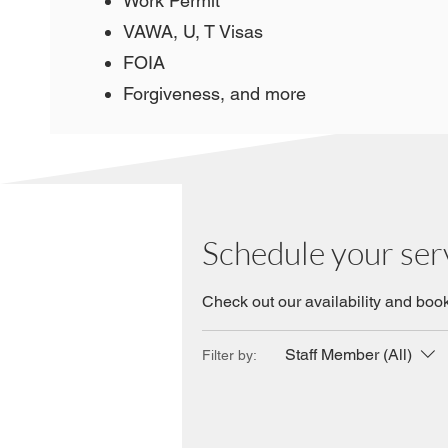
Work Permit
VAWA, U, T Visas
FOIA
Forgiveness, and more
Schedule your ser
Check out our availability and book
Staff Member (All)
Filter by: