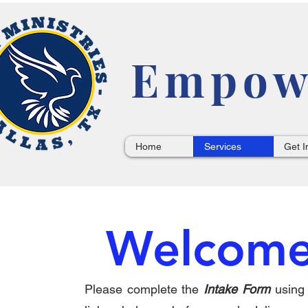
Empowe
Home
Services
Get I
Welcome
Please complete the
Intake Form
u
sing