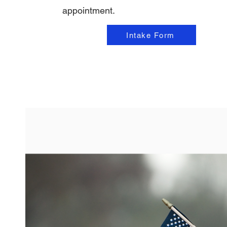
appointment.
Intake Form