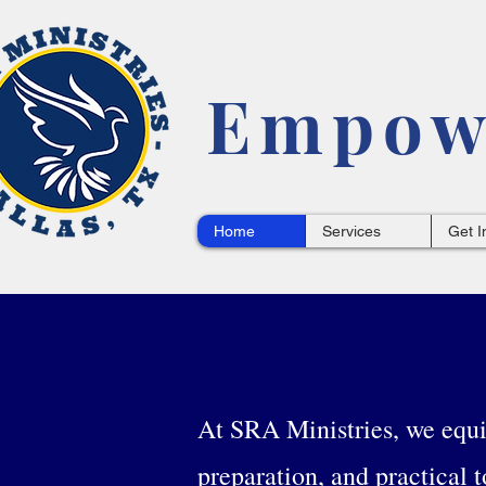
Empowe
Home
Services
Get I
At SRA Ministries, we equip
preparation, and practical t