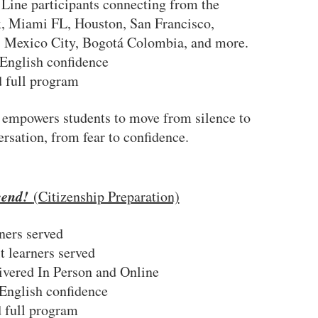
 Line participants connecting from the
 Miami FL, Houston, San Francisco,
, Mexico City, Bogotá Colombia, and more.
English confidence
 full program
!
empowers students to move from silence to
ersation, from fear to confidence.
cend!
(Citizenship Preparation)
ners served
t learners served
livered In Person and Online
English confidence
 full program