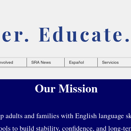
r. Educate.
nvolved
SRA News
Español
Servicios
Our Mission
 adults and families with English language ski
ools to build stability, confidence, and long-te