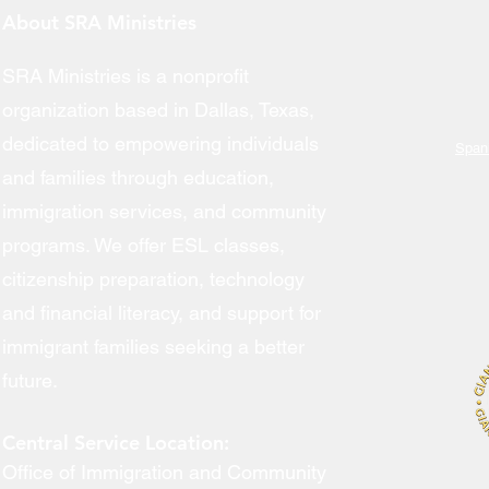
About SRA Ministries
SRA Ministries is a nonprofit
Engl
organization based in Dallas, Texas,
dedicated to empowering individuals
Span
and families through education,
Citiz
immigration services, and community
Immi
programs. We offer ESL classes,
Volu
citizenship preparation, technology
and financial literacy, and support for
immigrant families seeking a better
future.
Central Service Location:
Office of Immigration and Community