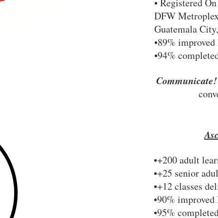
• Registered On
DFW Metroplex,
Guatemala City
•89% improved 
•94% completed
Communicate
conv
As
•+200 adult lear
•+25 senior adul
•+12 classes de
•90% improved 
•95% completed