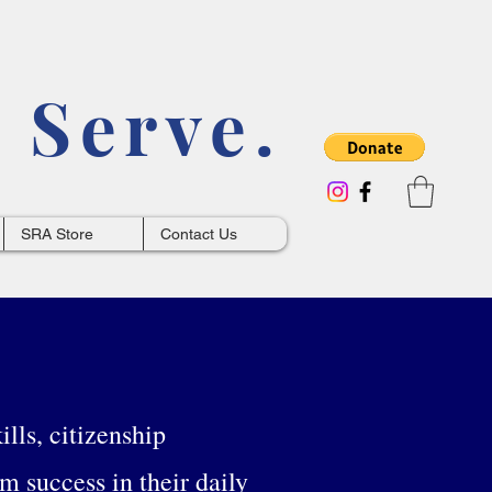
 Serve.
SRA Store
Contact Us
lls, citizenship
rm success in their daily