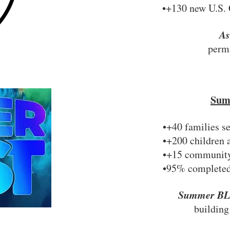
•+130 new U.S. 
A
perma
Sum
•+40 families s
•+200 children 
•+15 community 
•95% completed
Summer B
building