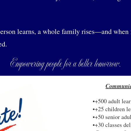
erson learns, a whole family rises—and when fa
ed.
Empowering people for a better tomorrow.
Communic
•+500 adult lear
•+25 children le
•+50 senior adul
•+30 classes de