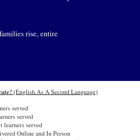
milies rise, entire
ate!
(English As A Second Language)
ners served
arners served
t learners served
livered Online and In Person