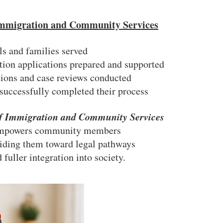
 Immigration and Community Services
ls and families served
on applications prepared and supported
tions and case reviews conducted
 successfully completed their process
of Immigration and Community Services
mpowers community members
iding them toward legal pathways
 fuller integration into society.