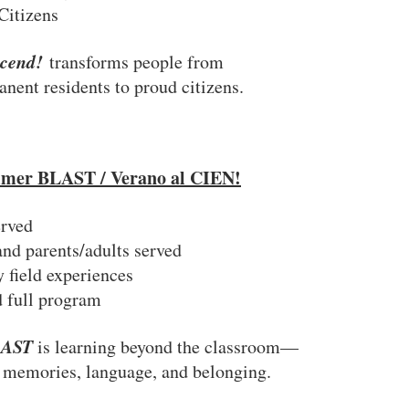
Citizens
scend!
transforms people from
nent residents to proud citizens.
mer BLAST / Verano al CIEN!
erved
and parents/adults served
field experiences
 full program
LAST
is learning beyond the classroom—
 memories, language, and belonging.