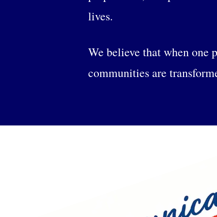
lives.
We believe that when one p
communities are transform