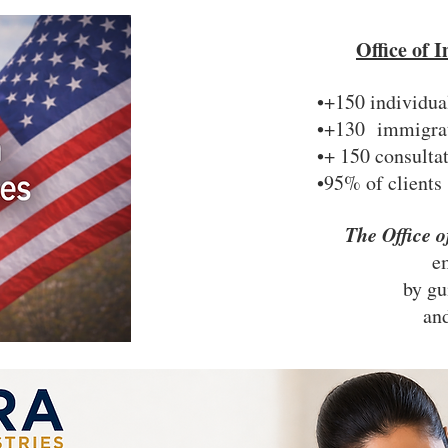
Office of
•+150 individua
•+130 immigrati
•+ 150 consulta
•95% of clients
The Office 
e
by gu
and