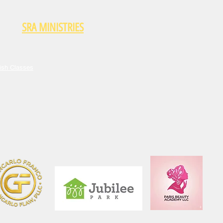
SRA MINISTRIES
ish Classes
Who We Are
Donate
ish Classes
enship Education Course
Community Network
gration Services
Become a Partner
nteer With Us
Food Distribution