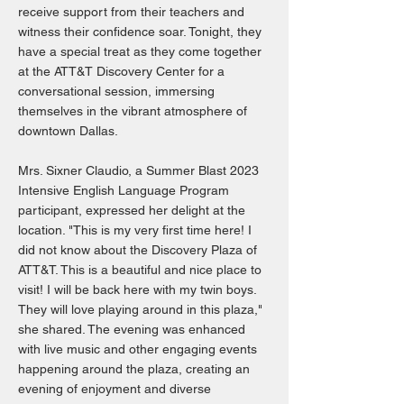
receive support from their teachers and
witness their confidence soar. Tonight, they
have a special treat as they come together
at the ATT&T Discovery Center for a
conversational session, immersing
themselves in the vibrant atmosphere of
downtown Dallas.
Mrs. Sixner Claudio, a Summer Blast 2023
Intensive English Language Program
participant, expressed her delight at the
location. "This is my very first time here! I
did not know about the Discovery Plaza of
ATT&T. This is a beautiful and nice place to
visit! I will be back here with my twin boys.
They will love playing around in this plaza,"
she shared. The evening was enhanced
with live music and other engaging events
happening around the plaza, creating an
evening of enjoyment and diverse