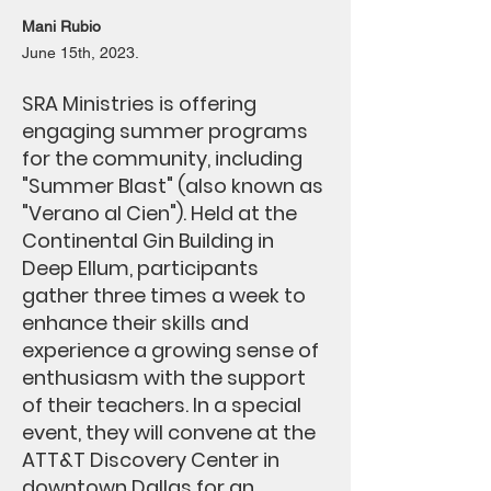
Mani Rubio
June 15th, 2023.
SRA Ministries is offering
engaging summer programs
for the community, including
"Summer Blast" (also known as
"Verano al Cien"). Held at the
Continental Gin Building in
Deep Ellum, participants
gather three times a week to
enhance their skills and
experience a growing sense of
enthusiasm with the support
of their teachers. In a special
event, they will convene at the
ATT&T Discovery Center in
downtown Dallas for an