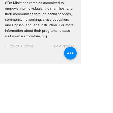
SRA Ministries remains committed to
empowering individuals, their families, and
their communities through social services,
community networking, civics education,
and English language instruction. For more
information about their programs, please
visit
www.sraministries.org
.
< Previous News
Next News >
About SRA Ministries
SRA Ministries is a nonprofit
organization based in Dallas, Texas,
dedicated to empowering individuals
and families through education,
immigration services, and community