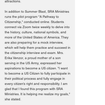
attractions.
In addition to Summer Blast, SRA Ministries
runs the pilot program "A Pathway to
Citizenship," conducted online. Students
connect via Zoom twice weekly to delve into
the history, culture, national symbols, and
more of the United States of America. They
are also preparing for a mock interview,
which will help them practice and succeed in
the citizenship interview and exam. Mrs.
Erika Venzor, a proud mother of a son
serving in the US Army, expressed her
aspirations to become a US citizen. "I want
to become a US Citizen to fully participate in
their political process and fully engage in
every citizen’s right and responsibility. I am
glad that I found this program with SRA
Ministries. It is helping me realize my goals,"
she stated.