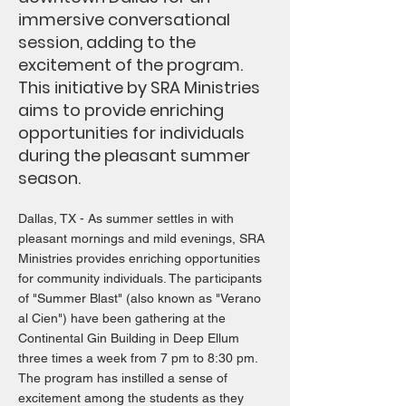
immersive conversational
session, adding to the
excitement of the program.
This initiative by SRA Ministries
aims to provide enriching
opportunities for individuals
during the pleasant summer
season.
Dallas, TX - As summer settles in with
pleasant mornings and mild evenings, SRA
Ministries provides enriching opportunities
for community individuals. The participants
of "Summer Blast" (also known as "Verano
al Cien") have been gathering at the
Continental Gin Building in Deep Ellum
three times a week from 7 pm to 8:30 pm.
The program has instilled a sense of
excitement among the students as they