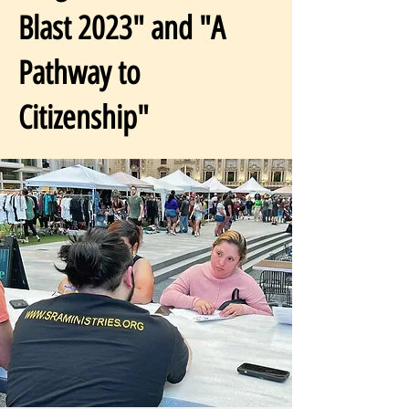
Blast 2023" and "A
Pathway to
Citizenship"