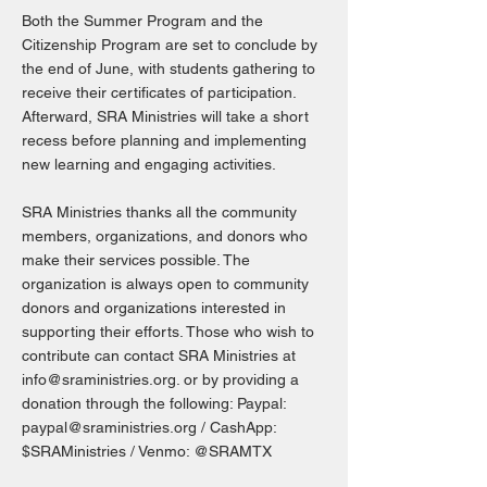
Both the Summer Program and the
Citizenship Program are set to conclude by
the end of June, with students gathering to
receive their certificates of participation.
Afterward, SRA Ministries will take a short
recess before planning and implementing
new learning and engaging activities.
SRA Ministries thanks all the community
members, organizations, and donors who
make their services possible. The
organization is always open to community
donors and organizations interested in
supporting their efforts. Those who wish to
contribute can contact SRA Ministries at
info@sraministries.org
. or by providing a
donation through the following: Paypal:
paypal@sraministries.org
/ CashApp:
$SRAMinistries / Venmo: @SRAMTX