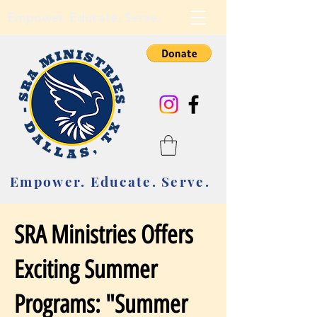
Empower. Educate. Serve.
Empower. Educate. Serve.
SRA Ministries Offers
Exciting Summer
Programs: "Summer