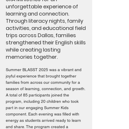
unforgettable experience of
learning and connection.
Through literacy nights, family
activities, and educational field
trips across Dallas, families
strengthened their English skills
while creating lasting
memories together.
Summer BLASST 2025 was a vibrant and
joyful experience that brought together
families from across our community for a
season of learning, connection, and growth.
A total of 85 participants joined the
program, including 20 children who took
part in our engaging Summer Kids
component. Each evening was filled with
energy as students arrived ready to learn
and share. The program created a