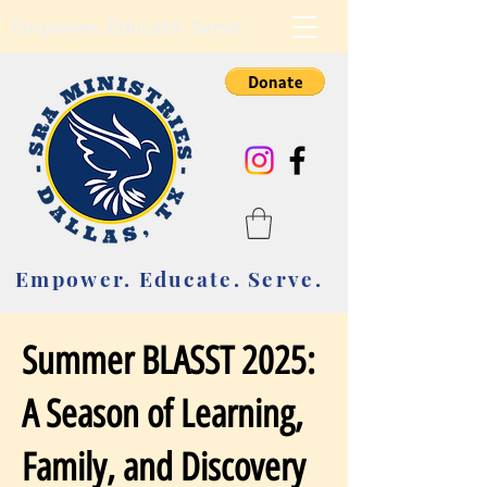
Empower. Educate. Serve.
Empower. Educate. Serve.
Summer BLASST 2025:
A Season of Learning,
Family, and Discovery