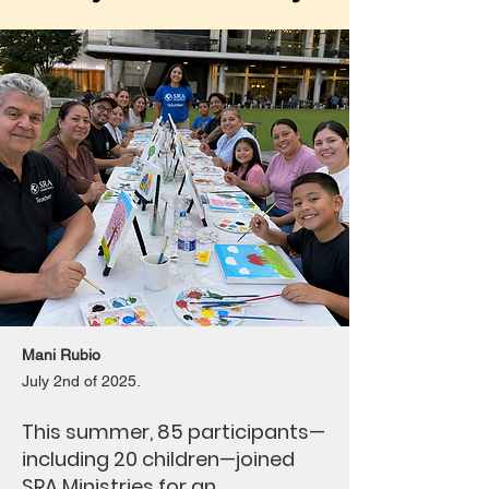
Mani Rubio
July 2nd of 2025.
This summer, 85 participants—
including 20 children—joined
SRA Ministries for an