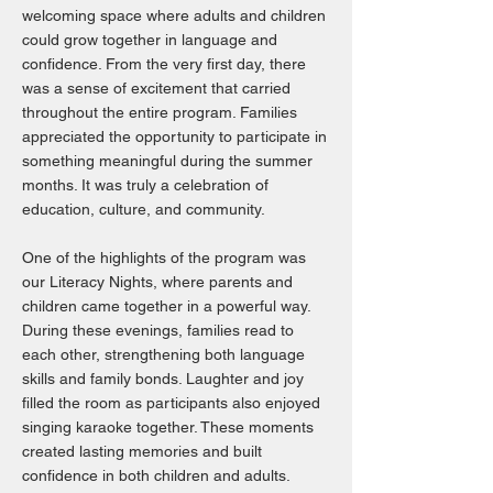
welcoming space where adults and children
could grow together in language and
confidence. From the very first day, there
was a sense of excitement that carried
throughout the entire program. Families
appreciated the opportunity to participate in
something meaningful during the summer
months. It was truly a celebration of
education, culture, and community.
One of the highlights of the program was
our Literacy Nights, where parents and
children came together in a powerful way.
During these evenings, families read to
each other, strengthening both language
skills and family bonds. Laughter and joy
filled the room as participants also enjoyed
singing karaoke together. These moments
created lasting memories and built
confidence in both children and adults.