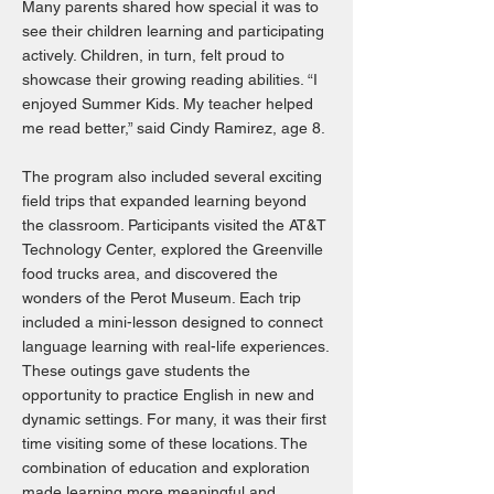
Many parents shared how special it was to
see their children learning and participating
actively. Children, in turn, felt proud to
showcase their growing reading abilities. “I
enjoyed Summer Kids. My teacher helped
me read better,” said Cindy Ramirez, age 8.
The program also included several exciting
field trips that expanded learning beyond
the classroom. Participants visited the AT&T
Technology Center, explored the Greenville
food trucks area, and discovered the
wonders of the Perot Museum. Each trip
included a mini-lesson designed to connect
language learning with real-life experiences.
These outings gave students the
opportunity to practice English in new and
dynamic settings. For many, it was their first
time visiting some of these locations. The
combination of education and exploration
made learning more meaningful and