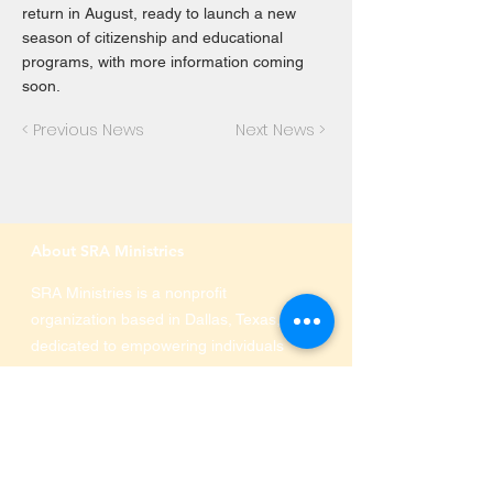
return in August, ready to launch a new
season of citizenship and educational
programs, with more information coming
soon.
< Previous News
Next News >
About SRA Ministries
SRA Ministries is a nonprofit
organization based in Dallas, Texas,
dedicated to empowering individuals
and families through education,
immigration services, and community
programs. We offer ESL classes,
citizenship preparation, technology
and financial literacy, and support for