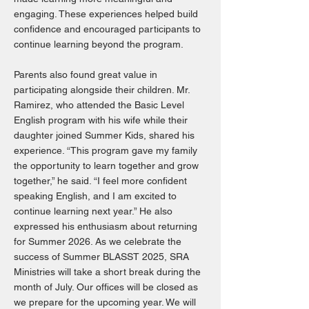
engaging. These experiences helped build
confidence and encouraged participants to
continue learning beyond the program.
Parents also found great value in
participating alongside their children. Mr.
Ramirez, who attended the Basic Level
English program with his wife while their
daughter joined Summer Kids, shared his
experience. “This program gave my family
the opportunity to learn together and grow
together,” he said. “I feel more confident
speaking English, and I am excited to
continue learning next year.” He also
expressed his enthusiasm about returning
for Summer 2026. As we celebrate the
success of Summer BLASST 2025, SRA
Ministries will take a short break during the
month of July. Our offices will be closed as
we prepare for the upcoming year. We will