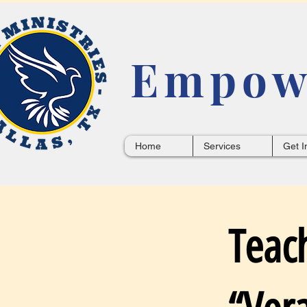
Empowe
Home
Services
Get I
Teac