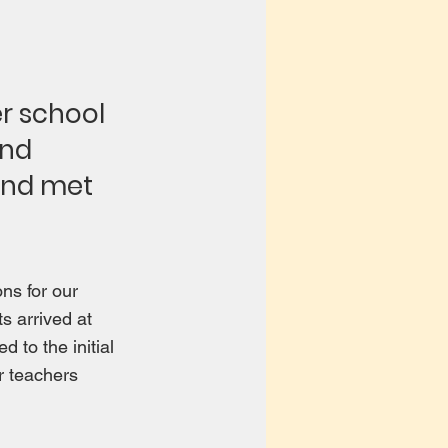
r school
and
and met
ns for our
s arrived at
 to the initial
ir teachers