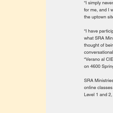
“I simply never
for me, and I 
the uptown sit
“I have partic
what SRA Minis
thought of bei
conversational
“Verano al CIE
on 4600 Sprin
SRA Ministries
online classes
Level 1 and 2,