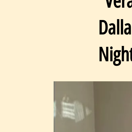
“Ver
Dall
Nigh