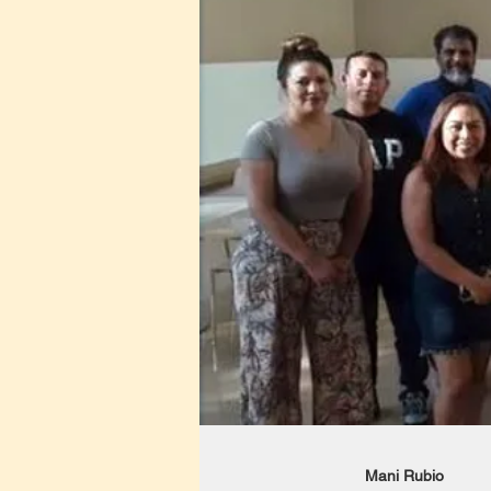
Mani Rubio