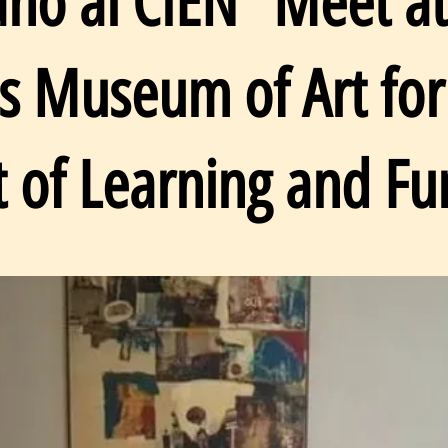
ano al CIEN” Meet at
as Museum of Art for
t of Learning and Fu