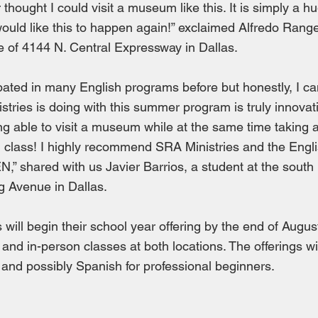
 thought I could visit a museum like this. It is simply a 
would like this to happen again!” exclaimed Alfredo Range
e of 4144 N. Central Expressway in Dallas.
ipated in many English programs before but honestly, I can
tries is doing with this summer program is truly innovati
ng able to visit a museum while at the same time taking 
 class! I highly recommend SRA Ministries and the Engl
N,” shared with us Javier Barrios, a student at the south 
g Avenue in Dallas.
 will begin their school year offering by the end of Augus
 and in-person classes at both locations. The offerings wi
 and possibly Spanish for professional beginners.