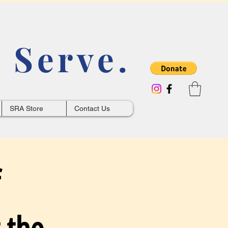
 Serve.
SRA Store
Contact Us