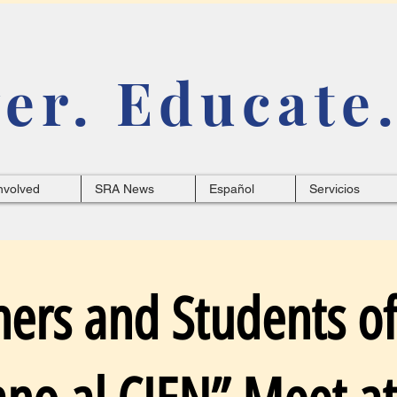
r. Educate.
nvolved
SRA News
Español
Servicios
hers and Students of