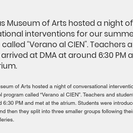
as Museum of Arts hosted a night of
tional interventions for our summe
called “Verano al CIEN”. Teachers 
 arrived at DMA at around 6:30 PM 
rium.
eum of Arts hosted a night of conversational interventio
 program called “Verano al CIEN”. Teachers and student
6:30 PM and met at the atrium. Students were introduced
nd then they split into three smaller groups following the
leries.