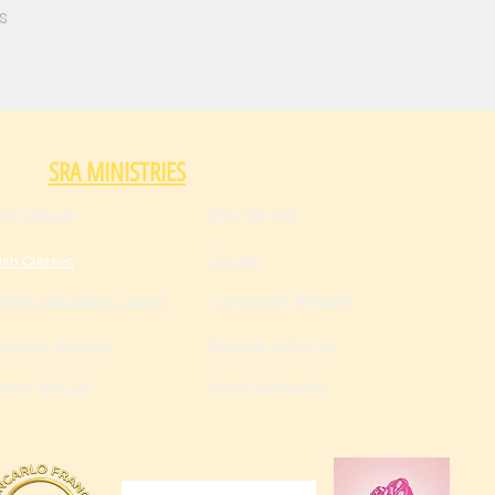
s
SRA MINISTRIES
ish Classes
Who We Are
Donate
ish Classes
enship Education Course
Community Network
gration Services
Become a Partner
nteer With Us
Food Distribution