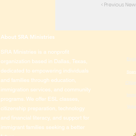
< Previous New
About SRA Ministries
SRA Ministries is a nonprofit
Engl
organization based in Dallas, Texas,
dedicated to empowering individuals
Span
and families through education,
Citiz
immigration services, and community
Immi
programs. We offer ESL classes,
Volu
citizenship preparation, technology
and financial literacy, and support for
immigrant families seeking a better