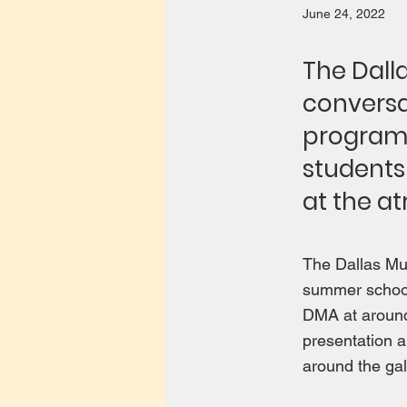
June 24, 2022
The Dall
conversa
program 
students
at the at
The Dallas Mus
summer school
DMA at around 
presentation a
around the gal