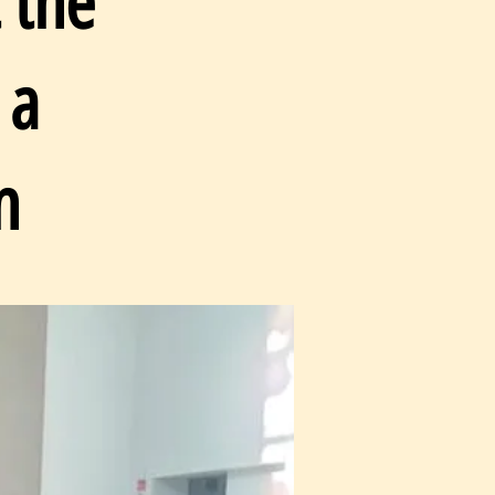
 the
 a
n