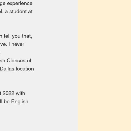
huge experience
l, a student at
 tell you that,
ve. I never
a
ish Classes of
Dallas location
t 2022 with
ll be English