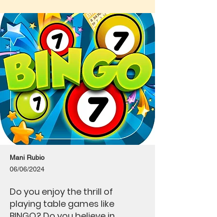
Mani Rubio
06/06/2024
Do you enjoy the thrill of
playing table games like
BINGO? Do you believe in