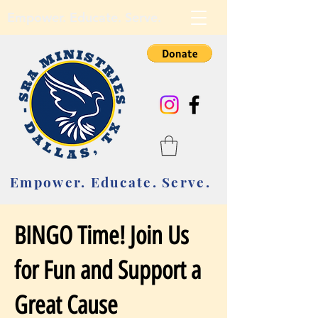
Empower. Educate. Serve.
Empower. Educate. Serve.
BINGO Time! Join Us
for Fun and Support a
Great Cause