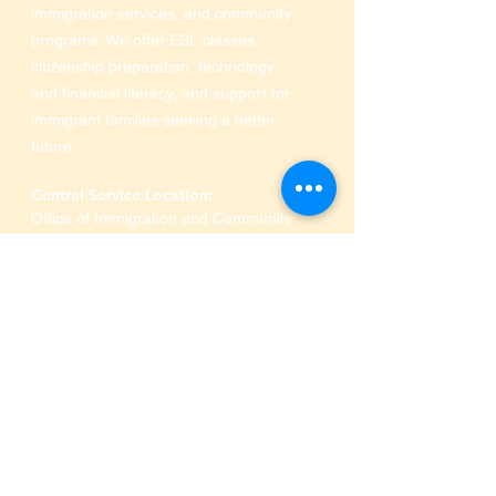
immigration services, and community
programs. We offer ESL classes,
citizenship preparation, technology
and financial literacy, and support for
immigrant families seeking a better
future.
Central Service Location:
Office of Immigration and Community
Services at Industrious of Farmers
Market
910 S Pearl Expressway
,
Dallas, TX 75201
Phone:
469-516-3649
SRA MINISTRIES
Who We Are