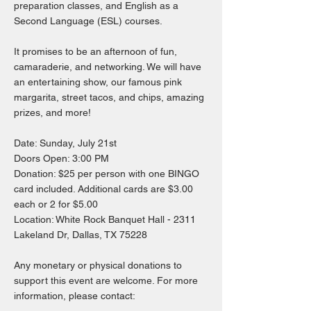
preparation classes, and English as a
Second Language (ESL) courses.
It promises to be an afternoon of fun,
camaraderie, and networking. We will have
an entertaining show, our famous pink
margarita, street tacos, and chips, amazing
prizes, and more!
Date: Sunday, July 21st
Doors Open: 3:00 PM
Donation: $25 per person with one BINGO
card included. Additional cards are $3.00
each or 2 for $5.00
Location: White Rock Banquet Hall - 2311
Lakeland Dr, Dallas, TX 75228
Any monetary or physical donations to
support this event are welcome. For more
information, please contact: