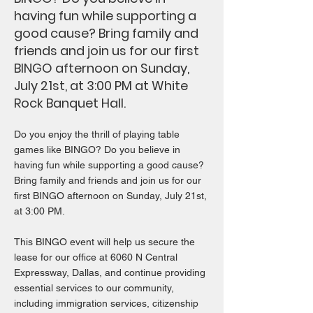
having fun while supporting a
good cause? Bring family and
friends and join us for our first
BINGO afternoon on Sunday,
July 21st, at 3:00 PM at White
Rock Banquet Hall.
Do you enjoy the thrill of playing table
games like BINGO? Do you believe in
having fun while supporting a good cause?
Bring family and friends and join us for our
first BINGO afternoon on Sunday, July 21st,
at 3:00 PM.
This BINGO event will help us secure the
lease for our office at 6060 N Central
Expressway, Dallas, and continue providing
essential services to our community,
including immigration services, citizenship