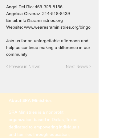
Angel Del Rio:
469-325-8156
Angelica Oliveraz:
214-518-8439
Email:
info@sraministries.org
Website:
www.wearesraministries.org/bingo
Join us for an unforgettable afternoon and
help us continue making a difference in our
community!
< Previous News
Next News >
About SRA Ministries
SRA Ministries is a nonprofit
organization based in Dallas, Texas,
dedicated to empowering individuals
and families through education,