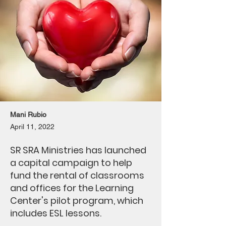
Mani Rubio
April 11, 2022
SR SRA Ministries has launched
a capital campaign to help
fund the rental of classrooms
and offices for the Learning
Center's pilot program, which
includes ESL lessons.