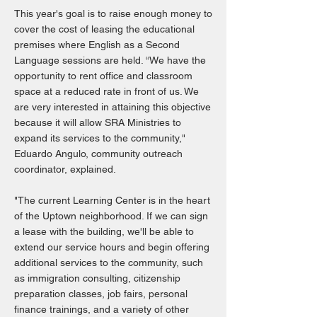
This year's goal is to raise enough money to
cover the cost of leasing the educational
premises where English as a Second
Language sessions are held. “We have the
opportunity to rent office and classroom
space at a reduced rate in front of us. We
are very interested in attaining this objective
because it will allow SRA Ministries to
expand its services to the community,"
Eduardo Angulo, community outreach
coordinator, explained.
"The current Learning Center is in the heart
of the Uptown neighborhood. If we can sign
a lease with the building, we'll be able to
extend our service hours and begin offering
additional services to the community, such
as immigration consulting, citizenship
preparation classes, job fairs, personal
finance trainings, and a variety of other