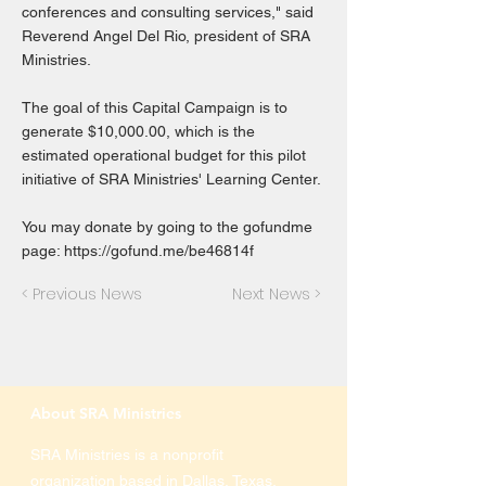
conferences and consulting services," said
Reverend Angel Del Rio, president of SRA
Ministries.
The goal of this Capital Campaign is to
generate $10,000.00, which is the
estimated operational budget for this pilot
initiative of SRA Ministries' Learning Center.
You may donate by going to the gofundme
page:
https://gofund.me/be46814f
< Previous News
Next News >
About SRA Ministries
SRA Ministries is a nonprofit
organization based in Dallas, Texas,