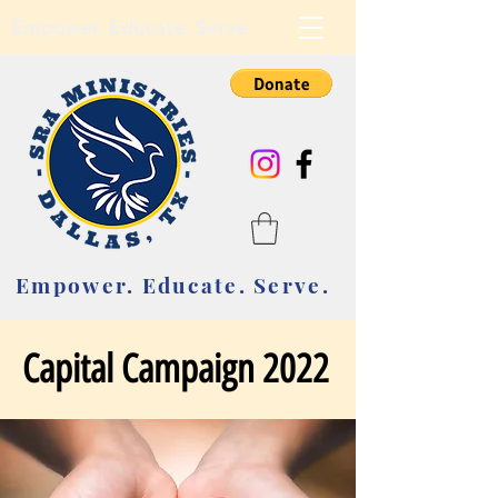
Empower. Educate. Serve.
Empower. Educate. Serve.
Capital Campaign 2022