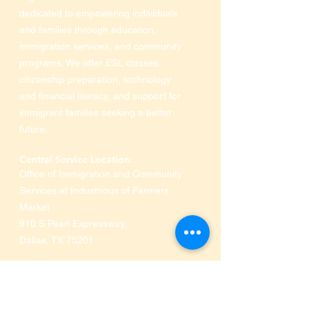
dedicated to empowering individuals
and families through education,
immigration services, and community
programs. We offer ESL classes,
citizenship preparation, technology
and financial literacy, and support for
immigrant families seeking a better
future.
Central Service Location:
Office of Immigration and Community
Services at Industrious of Farmers
Market
910 S Pearl Expressway
,
Dallas, TX 75201
Phone:
469-516-3649